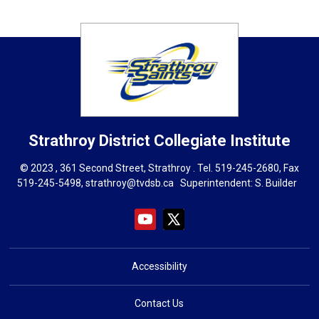
Strathroy District Collegiate Institute
© 2023 , 361 Second Street, Strathroy . Tel.
519-245-2680
, Fax
519-245-5498,
strathroy@tvdsb.ca
Superintendent: 
S. Builder
Accessibility
Contact Us