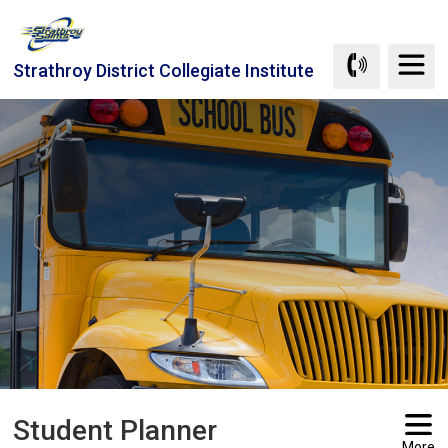
Skip
to
Content
Strathroy District Collegiate Institute
Student Planner 
More