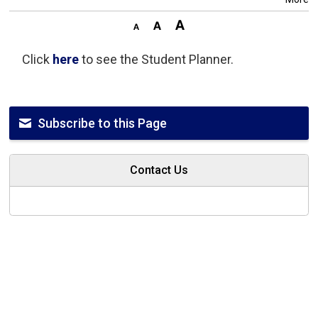
Click
here
to see the Student Planner.
Subscribe to this Page
Contact Us