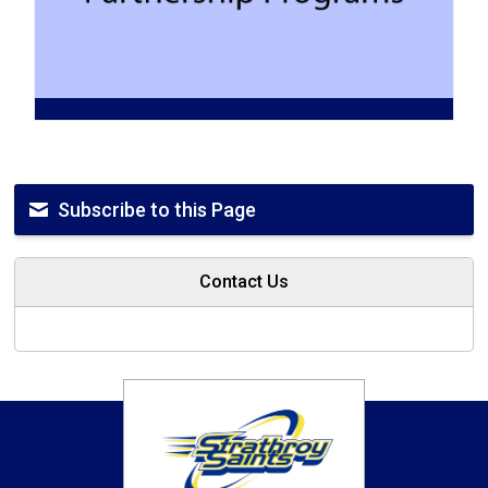
Subscribe to this Page
Contact Us