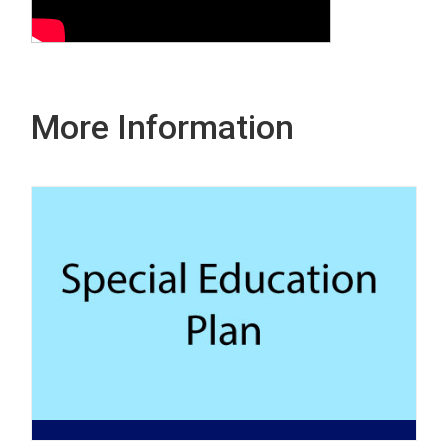
More Information