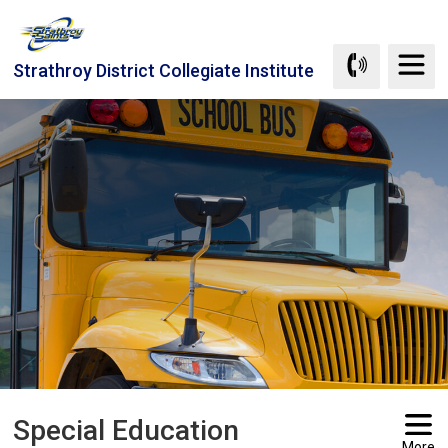
Skip
to
Content
Strathroy District Collegiate Institute
Special Education 
More