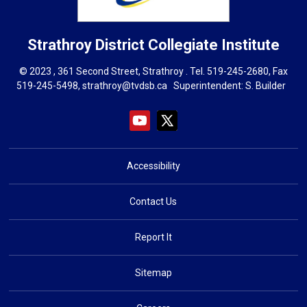
Strathroy District Collegiate Institute
© 2023 , 361 Second Street, Strathroy . Tel.
519-245-2680
, Fax
519-245-5498,
strathroy@tvdsb.ca
Superintendent: 
S. Builder
Accessibility
Contact Us
Report It
Sitemap