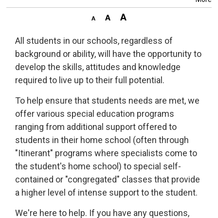
All students in our schools, regardless of
background or ability, will have the opportunity to
develop the skills, attitudes and knowledge
required to live up to their full potential.
To help ensure that students needs are met, we
offer various special education programs
ranging from additional support offered to
students in their home school (often through
"Itinerant" programs where specialists come to
the student's home school) to special self-
contained or "congregated" classes that provide
a higher level of intense support to the student.
We're here to help. If you have any questions,