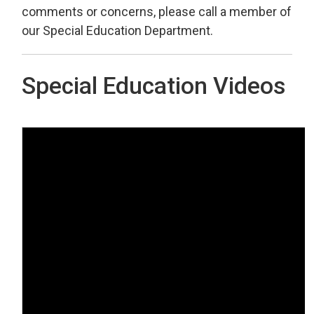
comments or concerns, please call a member of
our Special Education Department.
Special Education Videos