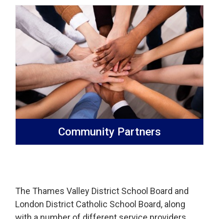
Community Partners
The Thames Valley District School Board and
London District Catholic School Board, along
with a number of different service providers