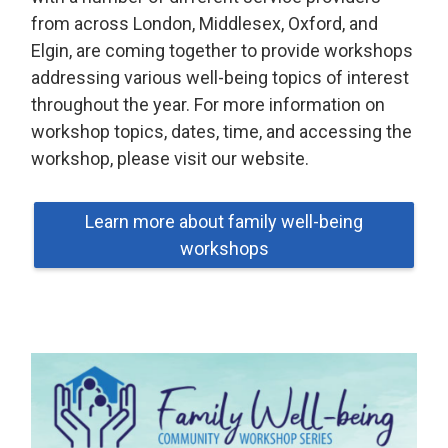
from across London, Middlesex, Oxford, and
Elgin, are coming together to provide workshops
addressing various well-being topics of interest
throughout the year. For more information on
workshop topics, dates, time, and accessing the
workshop, please visit our website.
Learn more about family well-being
workshops