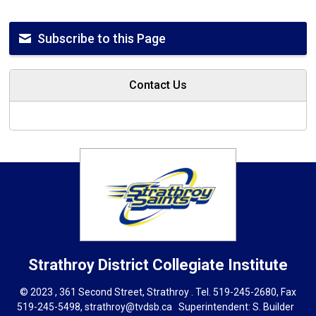
Subscribe to this Page
Contact Us
Strathroy District Collegiate Institute
© 2023 , 361 Second Street, Strathroy . Tel.
519-245-2680
, Fax
519-245-5498,
strathroy@tvdsb.ca
Superintendent: 
S. Builder