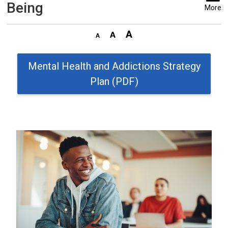
Being
More
Mental Health and Addictions Strategy
Plan (PDF)