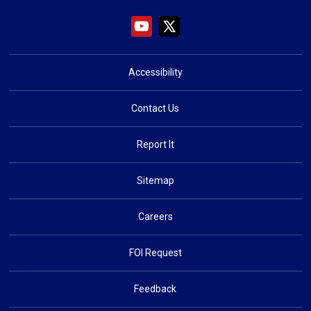
Accessibility
Contact Us
Report It
Sitemap
Careers
FOI Request
Feedback