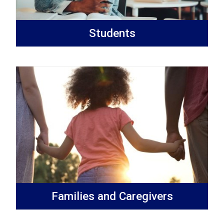
Students
Families and Caregivers