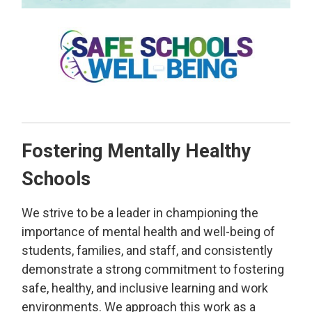
Fostering Mentally Healthy
Schools
We strive to be a leader in championing the
importance of mental health and well-being of
students, families, and staff, and consistently
demonstrate a strong commitment to fostering
safe, healthy, and inclusive learning and work
environments. We approach this work as a