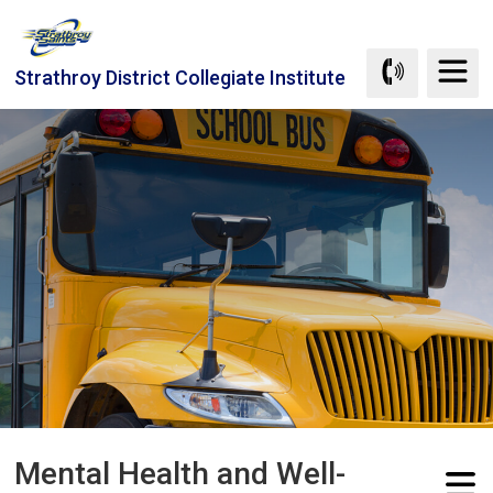
Skip
to
Content
Strathroy District Collegiate Institute
Mental Health and Well-