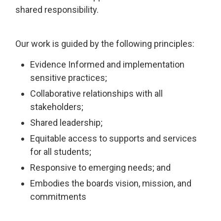
shared responsibility.
Our work is guided by the following principles:
Evidence Informed and implementation
sensitive practices;
Collaborative relationships with all
stakeholders;
Shared leadership;
Equitable access to supports and services
for all students;
Responsive to emerging needs; and
Embodies the boards vision, mission, and
commitments