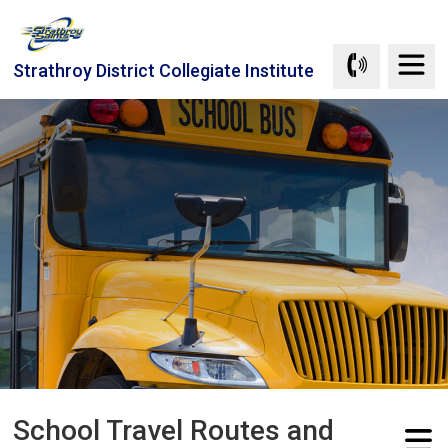
Skip
to
Content
Strathroy District Collegiate Institute
School Travel Routes and 