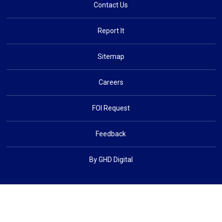
Contact Us
Report It
Sitemap
Careers
FOI Request
Feedback
By GHD Digital