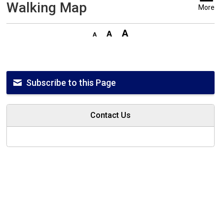
Walking Map
More
Subscribe to this Page
Contact Us