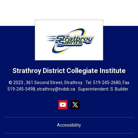
Strathroy District Collegiate Institute
© 2023 , 361 Second Street, Strathroy . Tel.
519-245-2680
, Fax
519-245-5498,
strathroy@tvdsb.ca
Superintendent: 
S. Builder
Accessibility