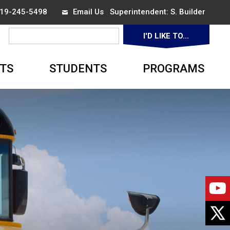
 519-245-5498
Email Us
Superintendent: 
S. Builder
I'D LIKE TO... 
▼
TS
STUDENTS
PROGRAMS