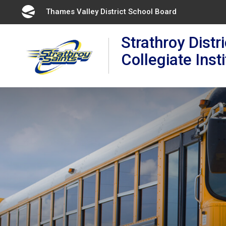
Skip
Thames Valley District School Board 
to
Content
Strathroy Distri
Collegiate Inst