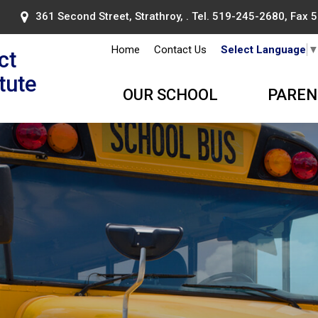
361 Second Street, Strathroy, . Tel.
519-245-2680
, Fax
Home
Contact Us
Select Language
ct
itute
OUR SCHOOL
PAREN