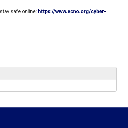
stay safe online: 
https://www.ecno.org/cyber-