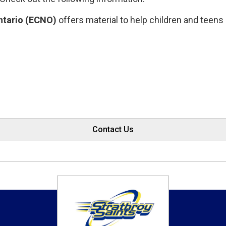
ntario (ECNO)
offers material to help children and teens 
Contact Us