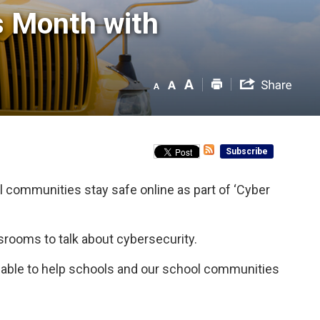
 Month with 
Subscribe
l communities stay safe online as part of ‘Cyber
ssrooms to talk about cybersecurity.
ilable to help schools and our school communities