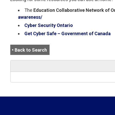
The
Education Collaborative Network of O
awareness/
Cyber Security Ontario
Get Cyber Safe – Government of Canada
Back to Search