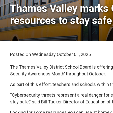
Thames Valley marks 
resources to stay safe
Posted On Wednesday October 01, 2025 
The Thames Valley District School Board is offering
Security Awareness Month’ throughout October.
As part of this effort, teachers and schools within 
“Cybersecurity threats represent a real danger for
stay safe,” said Bill Tucker, Director of Education o
Looking for some resources you can use at home? C