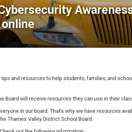
Cybersecurity Awareness
 online
 tips and resources to help students, families, and schoo
the Board will receive resources they can use in their cla
 everyone in our board. That’s why we have resources ava
f the Thames Valley District School Board.
heck out the following information: