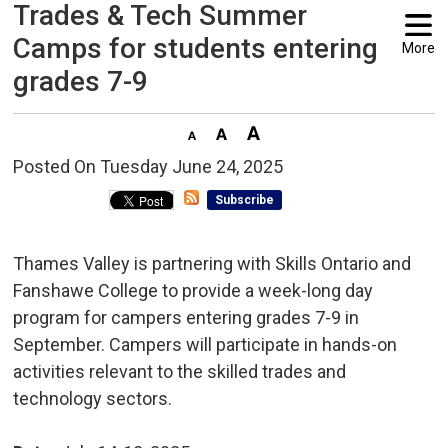
Trades & Tech Summer
Camps for students entering
More
grades 7-9
Posted On Tuesday June 24, 2025 
Subscribe
Thames Valley is partnering with Skills Ontario and
Fanshawe College to provide a week-long day
program for campers entering grades 7-9 in
September. Campers will participate in hands-on
activities relevant to the skilled trades and
technology sectors.