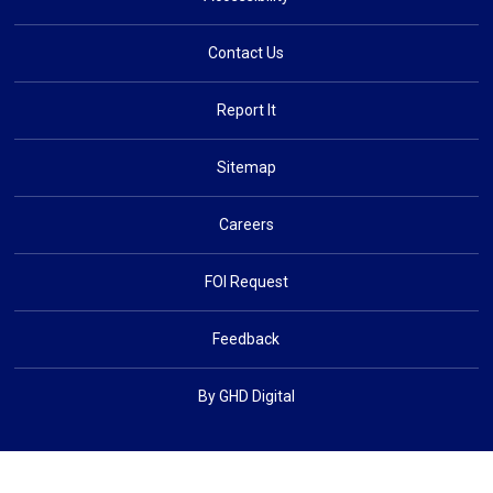
Contact Us
Report It
Sitemap
Careers
FOI Request
Feedback
By GHD Digital