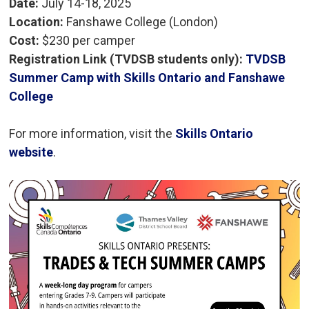
Date:
July 14-18, 2025
Location:
Fanshawe College (London)
Cost:
$230 per camper 
Registration Link (TVDSB students only):
TVDSB
Summer Camp with Skills Ontario and Fanshawe
College
For more information, visit the
Skills Ontario
website
.