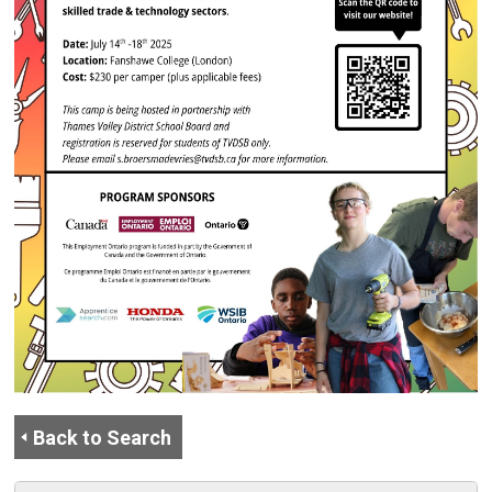
Back to Search