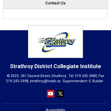
Contact Us
Strathroy District Collegiate Institute
© 2023 , 361 Second Street, Strathroy . Tel.
519-245-2680
, Fax
519-245-5498,
strathroy@tvdsb.ca
Superintendent: 
S. Builder
Accessibility