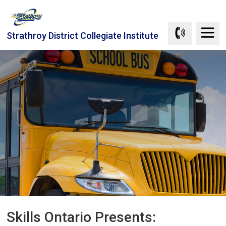
Skip
to
Content
Strathroy District Collegiate Institute
Skills Ontario Presents: 